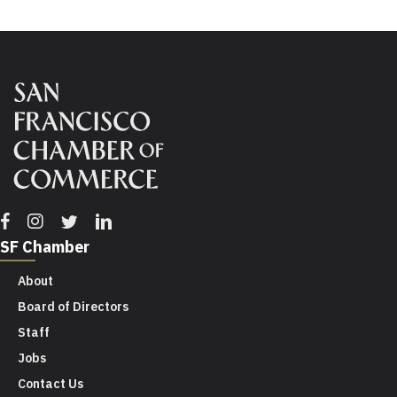
Facebook
Instagram
Twitter
Linkedin
SF Chamber
About
Board of Directors
Staff
Jobs
Contact Us