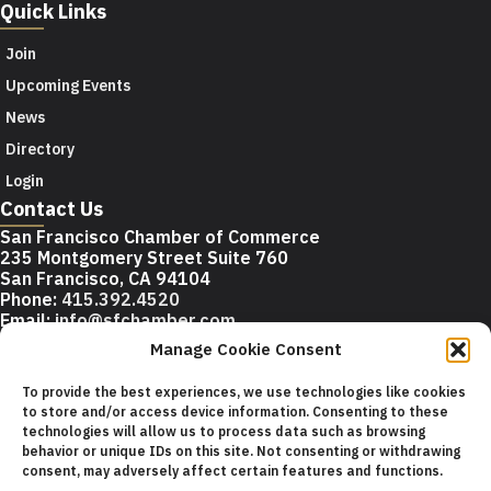
Quick Links
Join
Upcoming Events
News
Directory
Login
Contact Us
San Francisco Chamber of Commerce
235 Montgomery Street Suite 760
San Francisco, CA 94104
Phone:
415.392.4520
Email:
info@sfchamber.com
Manage Cookie Consent
Join Us
To provide the best experiences, we use technologies like cookies
to store and/or access device information. Consenting to these
technologies will allow us to process data such as browsing
© 2026 San Francisco Chamber of Commerce All rights
behavior or unique IDs on this site. Not consenting or withdrawing
reserved.
consent, may adversely affect certain features and functions.
San Francisco stock photos courtesy of
San Francisco Travel