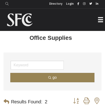
Login
Directory
Directory
Login
Office Supplies
go
Button group with n
Results Found:
2