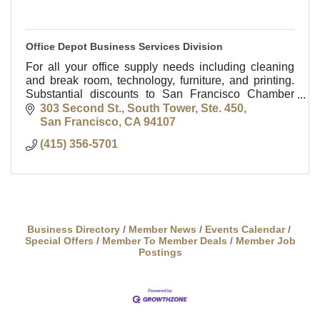
Office Depot Business Services Division
For all your office supply needs including cleaning
and break room, technology, furniture, and printing.
Substantial discounts to San Francisco Chamber
members. Contact Bob McGuire at 415-356-5701 or
303 Second St., South Tower, Ste. 450
San Francisco
CA
94107
(415) 356-5701
Business Directory
Member News
Events Calendar
Special Offers
Member To Member Deals
Member Job
Postings