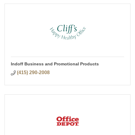
Indoff Business and Promotional Products
(415) 290-2008