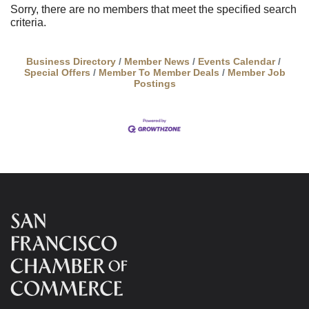
Sorry, there are no members that meet the specified search
criteria.
Business Directory
Member News
Events Calendar
Special Offers
Member To Member Deals
Member Job
Postings