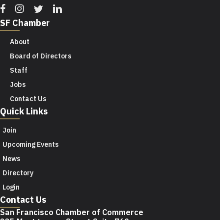
Facebook
Instagram
Twitter
Linkedin
SF Chamber
About
Board of Directors
Staff
Jobs
Contact Us
Quick Links
Join
Upcoming Events
News
Directory
Login
Contact Us
San Francisco Chamber of Commerce