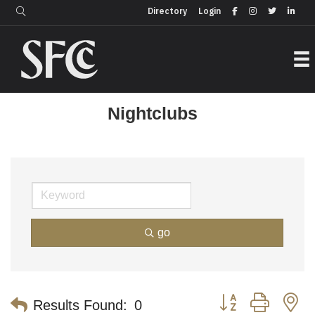
Login
Directory
Directory
Login
Nightclubs
go
Button group with n
Results Found:
0