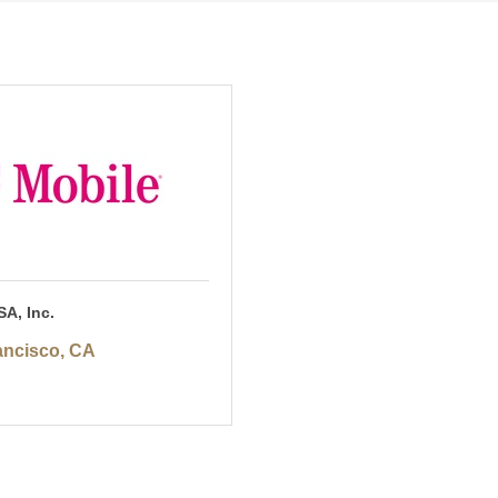
SA, Inc.
ancisco
CA