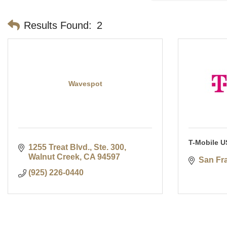
Results Found:
2
Wavespot
T-Mobile U
1255 Treat Blvd., Ste. 300
Walnut Creek
CA
94597
San Fr
(925) 226-0440