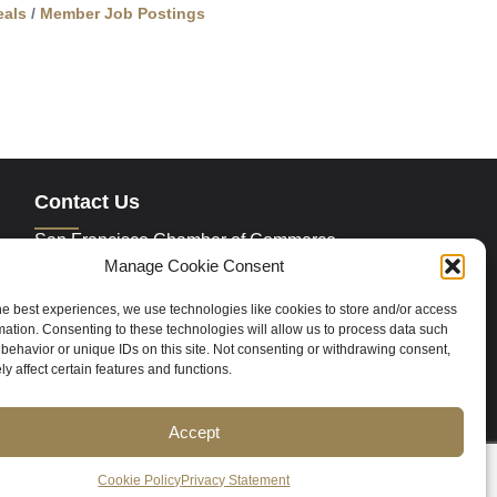
als
Member Job Postings
Contact Us
San Francisco Chamber of Commerce
235 Montgomery Street Suite 760
Manage Cookie Consent
San Francisco, CA 94104
Phone:
415.392.4520
he best experiences, we use technologies like cookies to store and/or access
Email:
info@sfchamber.com
mation. Consenting to these technologies will allow us to process data such
behavior or unique IDs on this site. Not consenting or withdrawing consent,
y affect certain features and functions.
Join Us
Accept
ce
Contact Us
Sitemap
Cookie Policy (US)
Cookie Policy
Privacy Statement