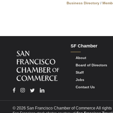
Business Directory
Memb
SF Chamber
About
Board of Directors
Staff
Jobs
Contact Us
Facebook
Instagram
Twitter
Linkedin
© 2026 San Francisco Chamber of Commerce All rights 