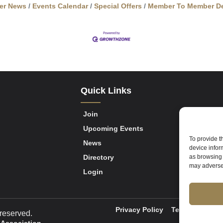
er News
Events Calendar
Special Offers
Member To Member De
Quick Links
Join
Upcoming Events
To provide t
News
device infor
Directory
as browsing 
may adversel
Login
Privacy Policy
Terms of Servi
reserved.