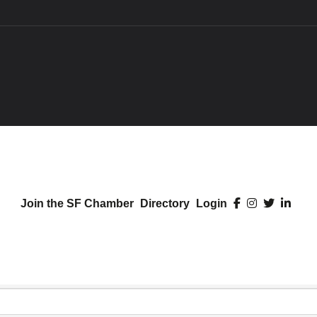
Join the SF Chamber
Directory
Login