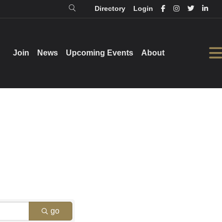
Directory
Login
Login
Directory
Join
Join
News
News
Upcoming Events
Upcoming Events
About
About
go