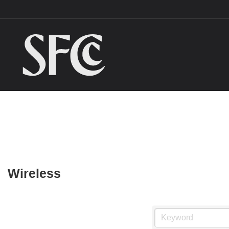
Wireless