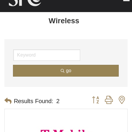
Wireless
go
Button group with n
Results Found:
2