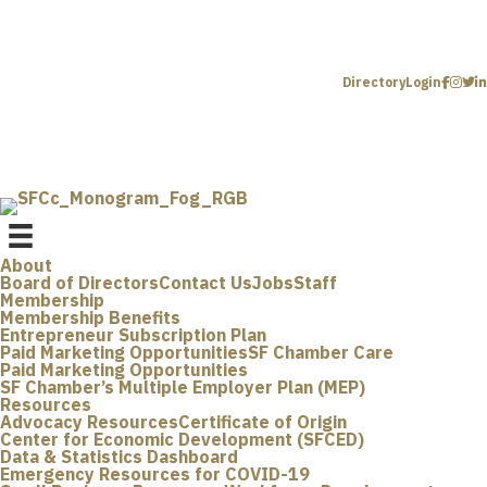
Directory
Login
About
Board of Directors
Contact Us
Jobs
Staff
Membership
Membership Benefits
Entrepreneur Subscription Plan
Paid Marketing Opportunities
SF Chamber Care
Paid Marketing Opportunities
SF Chamber’s Multiple Employer Plan (MEP)
Resources
Advocacy Resources
Certificate of Origin
Center for Economic Development (SFCED)
Data & Statistics Dashboard
Emergency Resources for COVID-19