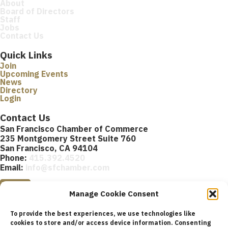
About
Board of Directors
Staff
Jobs
Contact Us
Quick Links
Join
Upcoming Events
News
Directory
Login
Contact Us
San Francisco Chamber of Commerce
235 Montgomery Street Suite 760
San Francisco, CA 94104
Phone:
415.392.4520
Email:
info@sfchamber.com
Join Us
Manage Cookie Consent
To provide the best experiences, we use technologies like
cookies to store and/or access device information. Consenting