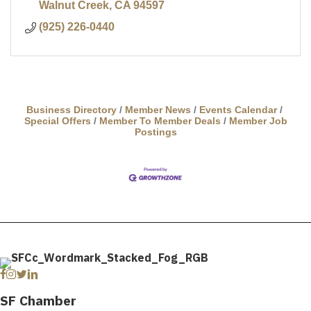
Walnut Creek
CA
94597
(925) 226-0440
Business Directory
Member News
Events Calendar
Special Offers
Member To Member Deals
Member Job
Postings
Facebook
Instagram
Twitter
Linkedin
SF Chamber