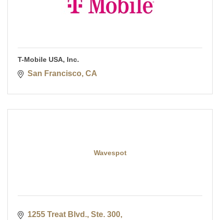
T-Mobile USA, Inc.
San Francisco
CA
Wavespot
1255 Treat Blvd., Ste. 300