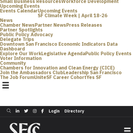
Small Business Resources
Workforce Development
Upcoming Events
Events Calendar
Upcoming Events
SF Climate Week | April 18-26
News
Chamber News
Partner News
Press Releases
Partner Spotlights
Public Policy Advocacy
Delegate Trips
Downtown San Francisco Economic Indicators Data
Dashboard
Explore Our Work
Legislative Agenda
Public Policy Events
Voter Information
Community
Chambers for Innovation and Clean Energy (CICE)
Join the Ambassadors Club
Leadership San Francisco
The Job Forum
UniteSF Career Cohort
Yes SF
Login
Directory