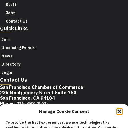
Staff
Jobs
Contact Us
Quick Links
Join
Upcoming Events
News
Directory
Login
Contact Us
San Francisco Chamber of Commerce
235 Montgomery Street Suite 760
San Francisco, CA 94104
Phone:
415.392.4520
Email:
info@sfchamber.com
Manage Cookie Consent
Join Us
To provide the best experiences, we use technologies like
cookies to store and/or access device information. Consenting