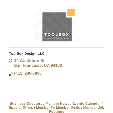
ToolBox Design LLC
10 Washburn St.
San Francisco
CA
94103
(415) 286-5890
Business Directory
Member News
Events Calendar
Special Offers
Member To Member Deals
Member Job
Postings