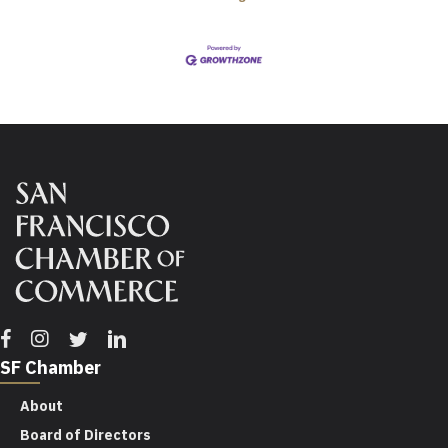
Facebook
Instagram
Twitter
Linkedin
SF Chamber
About
Board of Directors