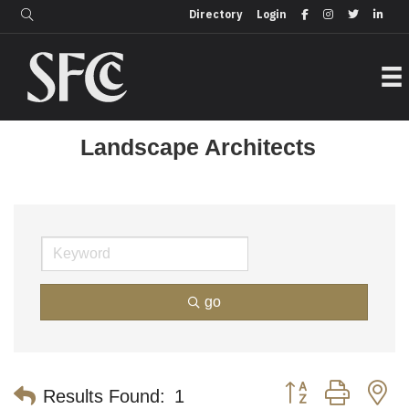
Login
Directory
Directory
Login
Landscape Architects
go
Button group with n
Results Found:
1