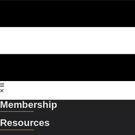
Membership
Resources