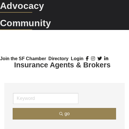
Advocacy
Community
Join the SF Chamber
Directory
Login
Insurance Agents & Brokers
go