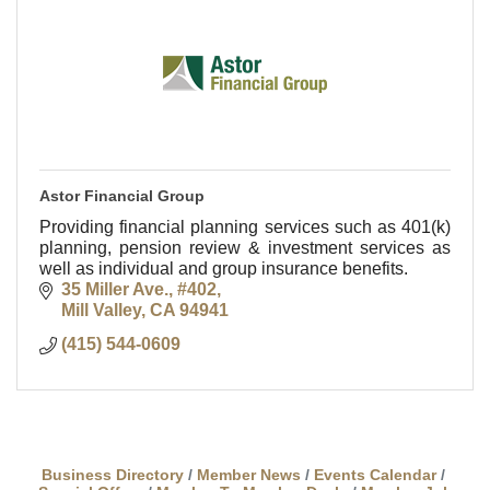
Astor Financial Group
Providing financial planning services such as 401(k)
planning, pension review & investment services as
well as individual and group insurance benefits.
35 Miller Ave., #402
Mill Valley
CA
94941
(415) 544-0609
Business Directory
Member News
Events Calendar