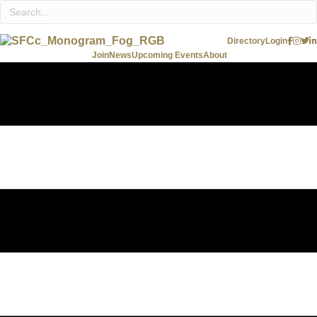
Directory
Login
Join
News
Upcoming Events
About