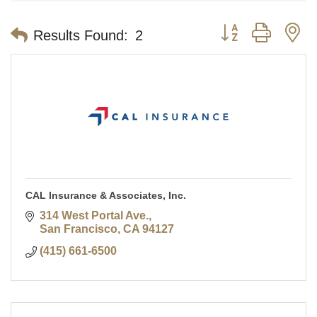
Button group with n
Results Found:
2
CAL Insurance & Associates, Inc.
314 West Portal Ave.
San Francisco
CA
94127
(415) 661-6500