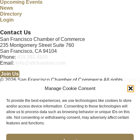
Upcoming Events
News
Directory
Login
Contact Us
San Francisco Chamber of Commerce
235 Montgomery Street Suite 760
San Francisco, CA 94104
Phone:
415.392.4520
Email:
info@sfchamber.com
Join Us
© 2026 San Francisco Chamber of Commerce All rights
reserved.
Manage Cookie Consent
San Francisco stock photos courtesy of
San Francisco Travel
Association
.
To provide the best experiences, we use technologies like cookies to store
and/or access device information. Consenting to these technologies will
Privacy Policy
Terms of Service
Contact Us
Sitemap
×
allow us to process data such as browsing behavior or unique IDs on this
Cookie Policy (US)
About
Membership
Resources
×
site. Not consenting or withdrawing consent, may adversely affect certain
Upcoming Events
News
Public Policy Advocacy
Community
Abo
features and functions.
ut
Membership
Resources