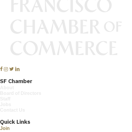
Facebook
Instagram
Twitter
Linkedin
SF Chamber
About
Board of Directors
Staff
Jobs
Contact Us
Quick Links
Join