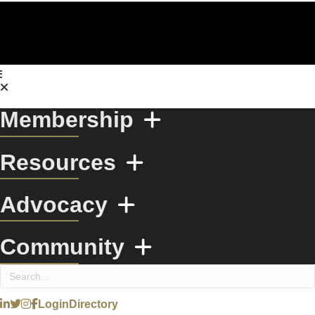
Membership
Resources
Advocacy
Community
Login
Directory