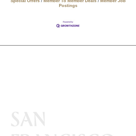
Special Offers
Member To Member Deals
Member Job
Postings