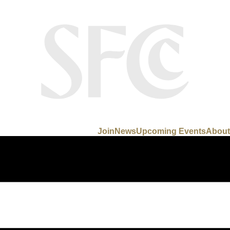
Join
News
Upcoming Events
About