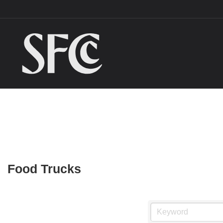
Food Trucks