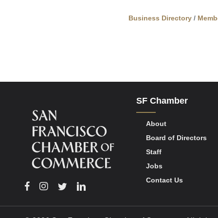
Business Directory
Memb
SF Chamber
About
Board of Directors
Staff
Jobs
Contact Us
Facebook
Instagram
Twitter
Linkedin