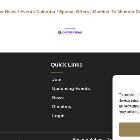
er News
Events Calendar
Special Offers
Member To Member De
Quick Links
Join
Upcoming Events
To provide t
News
device infor
Directory
as browsing 
may adversel
Login
Privacy Policy
Terms of Servi