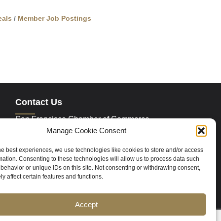
als
Member Job Postings
Contact Us
San Francisco Chamber of Commerce
235 Montgomery Street Suite 760
Manage Cookie Consent
San Francisco, CA 94104
Phone:
415.392.4520
he best experiences, we use technologies like cookies to store and/or access
Email:
info@sfchamber.com
mation. Consenting to these technologies will allow us to process data such
behavior or unique IDs on this site. Not consenting or withdrawing consent,
y affect certain features and functions.
Join Us
Accept
ce
Contact Us
Sitemap
Cookie Policy (US)