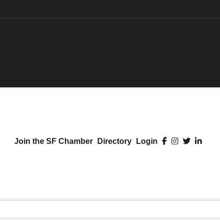
Join the SF Chamber
Directory
Login