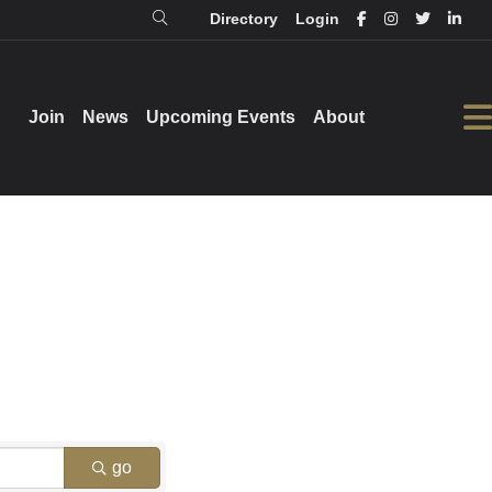
Directory
Login
Login
Directory
Join
Join
News
News
Upcoming Events
Upcoming Events
About
About
go