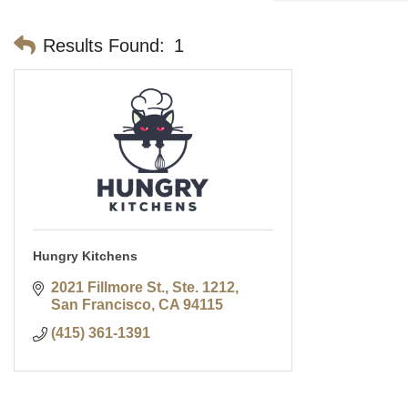
Results Found:
1
Hungry Kitchens
2021 Fillmore St., Ste. 1212
San Francisco
CA
94115
(415) 361-1391