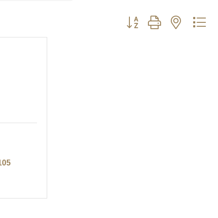
Button group with nested d
105