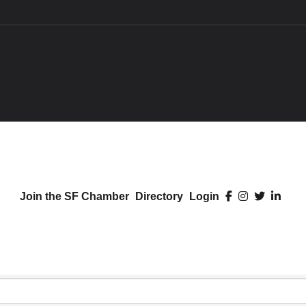
Join the SF Chamber
Directory
Login