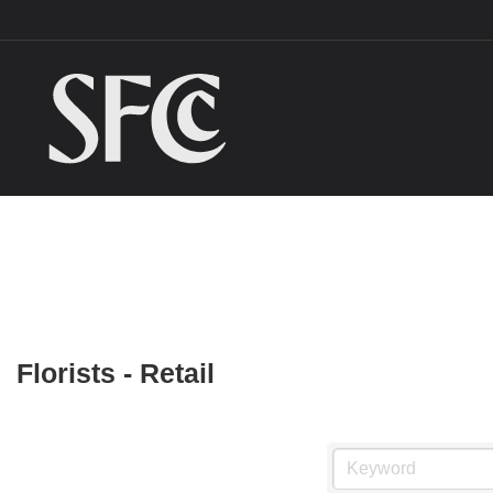
Florists - Retail