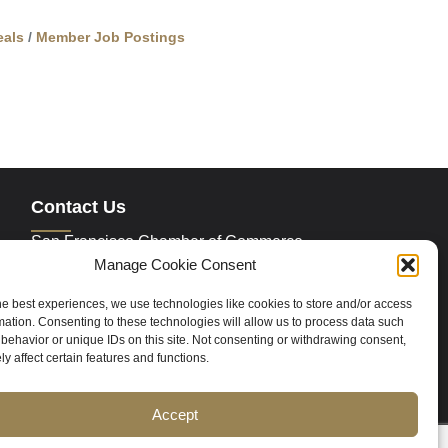
als
Member Job Postings
Contact Us
San Francisco Chamber of Commerce
235 Montgomery Street Suite 760
Manage Cookie Consent
San Francisco, CA 94104
Phone:
415.392.4520
he best experiences, we use technologies like cookies to store and/or access
Email:
info@sfchamber.com
mation. Consenting to these technologies will allow us to process data such
behavior or unique IDs on this site. Not consenting or withdrawing consent,
y affect certain features and functions.
Join Us
Accept
ce
Contact Us
Sitemap
Cookie Policy (US)