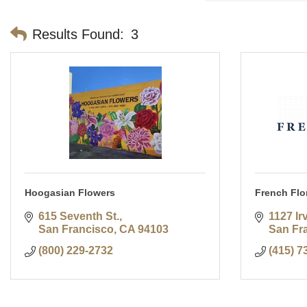
Results Found:
3
Hoogasian Flowers
French Flor
615 Seventh St.
1127 Ir
San Francisco
CA
94103
San Fr
(800) 229-2732
(415) 7