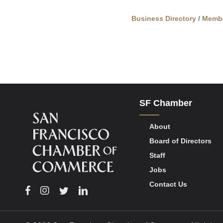
Business Directory
Memb
SF Chamber
About
Board of Directors
Staff
Jobs
Contact Us
Facebook
Instagram
Twitter
Linkedin