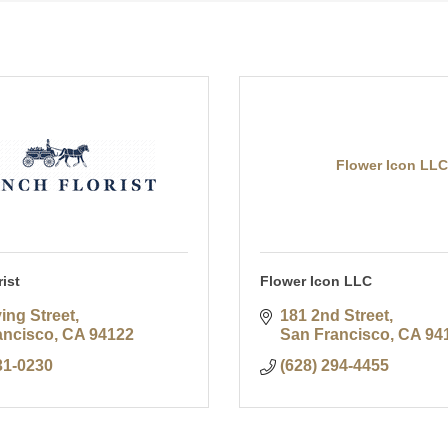
Flower Icon LLC
ist
Flower Icon LLC
ving Street
181 2nd Street
ancisco
CA
94122
San Francisco
CA
94
31-0230
(628) 294-4455