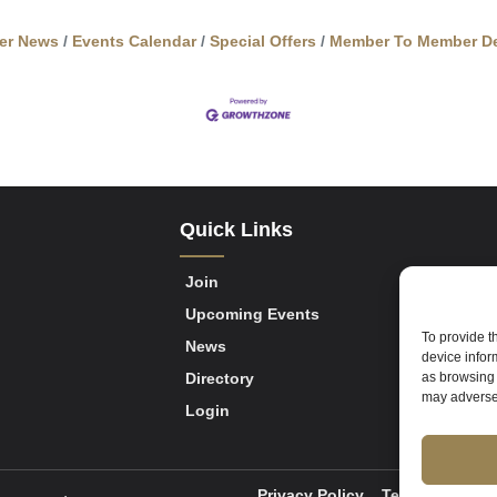
er News
Events Calendar
Special Offers
Member To Member De
Quick Links
Join
Upcoming Events
To provide t
News
device infor
Directory
as browsing 
may adversel
Login
Privacy Policy
Terms of Servi