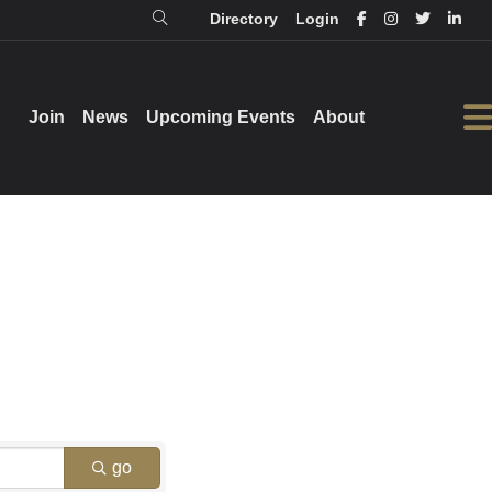
Directory
Login
Login
Directory
Join
Join
News
News
Upcoming Events
Upcoming Events
About
About
go