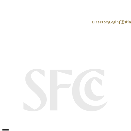
Directory
Login