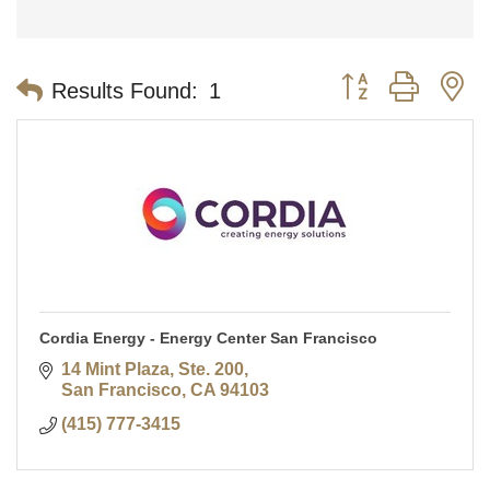
Button group with n
Results Found:
1
Cordia Energy - Energy Center San Francisco
14 Mint Plaza, Ste. 200
San Francisco
CA
94103
(415) 777-3415