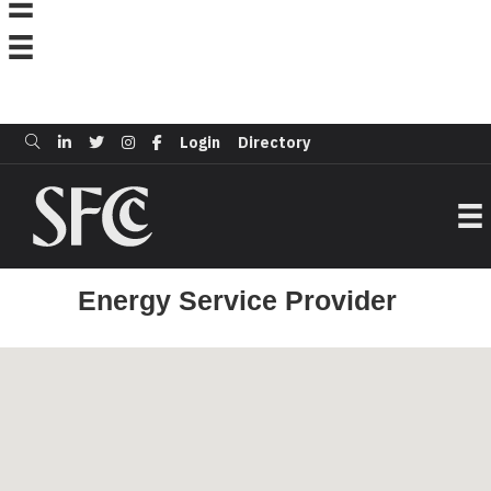
Login
Directory
Energy Service Provider