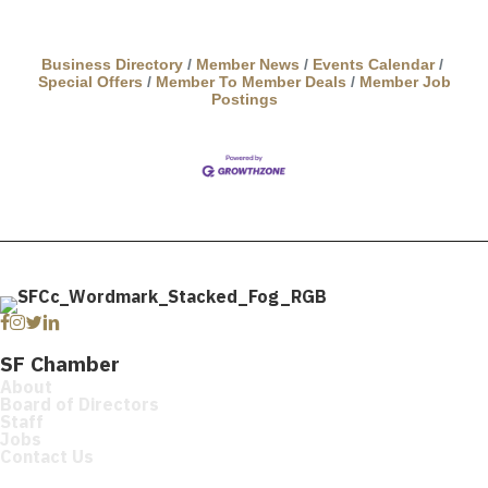
Business Directory
Member News
Events Calendar
Special Offers
Member To Member Deals
Member Job
Postings
Facebook
Instagram
Twitter
Linkedin
SF Chamber
About
Board of Directors
Staff
Jobs
Contact Us