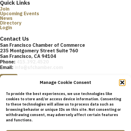
Quick Links
Join
Upcoming Events
News
Directory
Login
Contact Us
San Francisco Chamber of Commerce
235 Montgomery Street Suite 760
San Francisco, CA 94104
Phone:
415.392.4520
Email:
info@sfchamber.com
Join Us
Manage Cookie Consent
To provide the best experiences, we use technologies like
cookies to store and/or access device information. Consenting
to these technologies will allow us to process data such as
browsing behavior or unique IDs on this site. Not consenting or
© 2026 San Francisco Chamber of Commerce All rights
withdrawing consent, may adversely affect certain features
reserved.
and functions.
San Francisco stock photos courtesy of
San Francisco Travel
Association
.