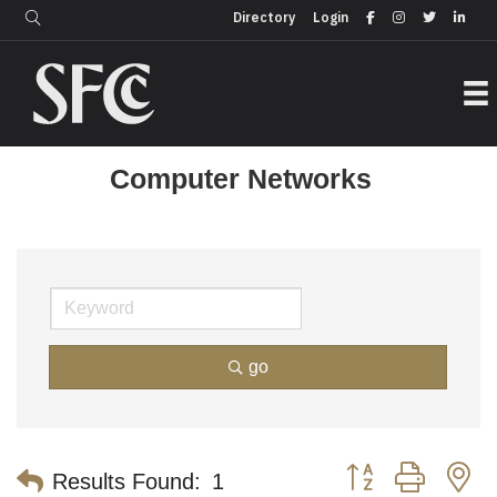
Login
Directory
Directory
Login
Computer Networks
go
Button group with n
Results Found:
1