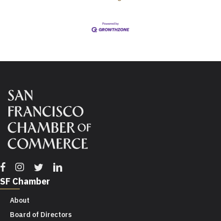
Facebook
Instagram
Twitter
Linkedin
SF Chamber
About
Board of Directors