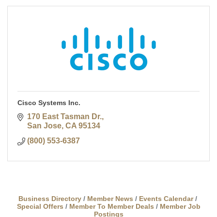
Cisco Systems Inc.
170 East Tasman Dr.
San Jose
CA
95134
(800) 553-6387
Business Directory
Member News
Events Calendar
Special Offers
Member To Member Deals
Member Job
Postings