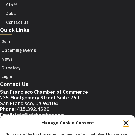
Staff
Jobs
Contact Us
Quick Links
Join
Upcoming Events
News
Directory
Login
Contact Us
San Francisco Chamber of Commerce
235 Montgomery Street Suite 760
San Francisco, CA 94104
Phone:
415.392.4520
Email:
info@sfchamber.com
Manage Cookie Consent
Join Us
To provide the best experiences, we use technologies like cookies