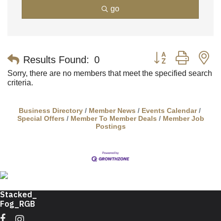
go
Button group with n
Results Found:
0
Sorry, there are no members that meet the specified search
criteria.
Business Directory
Member News
Events Calendar
Special Offers
Member To Member Deals
Member Job
Postings
Facebook
Instagram