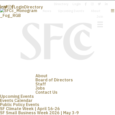
Directory
Login
Login
Directory
News
Upcoming Events
About
Join
About
Board of Directors
Staff
Jobs
Contact Us
Upcoming Events
Events Calendar
Public Policy Events
SF Climate Week | April 16-26
SF Small Business Week 2026 | May 3-9