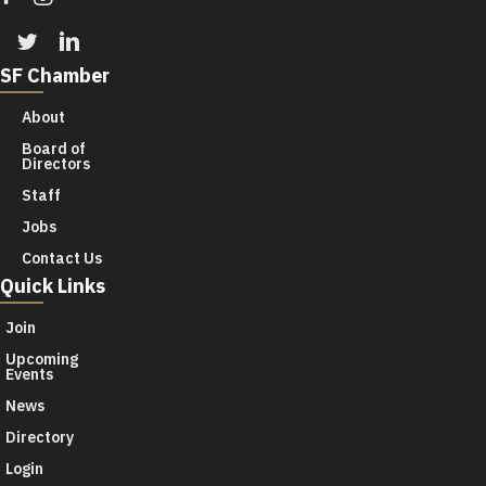
Twitter
Linkedin
SF Chamber
About
Board of
Directors
Staff
Jobs
Contact Us
Quick Links
Join
Upcoming
Events
News
Directory
Login