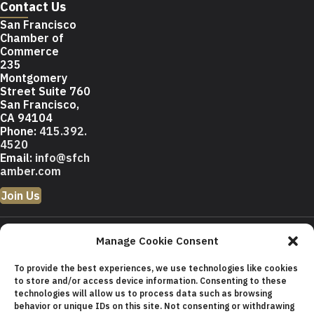
Contact Us
San Francisco
Chamber of
Commerce
235
Montgomery
Street Suite 760
San Francisco,
CA 94104
Phone:
415.392.
4520
Email:
info@sfch
amber.com
Join Us
© 2026 San Francisco
Manage Cookie Consent
Chamber of Commerce All
rights reserved.
To provide the best experiences, we use technologies like cookies
San Francisco stock photos
to store and/or access device information. Consenting to these
courtesy of
San Francisco Travel
technologies will allow us to process data such as browsing
Association
.
behavior or unique IDs on this site. Not consenting or withdrawing