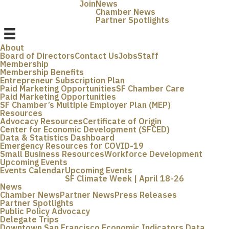
Join
News
Chamber News
Partner Spotlights
About
Board of Directors
Contact Us
Jobs
Staff
Membership
Membership Benefits
Entrepreneur Subscription Plan
Paid Marketing Opportunities
SF Chamber Care
Paid Marketing Opportunities
SF Chamber’s Multiple Employer Plan (MEP)
Resources
Advocacy Resources
Certificate of Origin
Center for Economic Development (SFCED)
Data & Statistics Dashboard
Emergency Resources for COVID-19
Small Business Resources
Workforce Development
Upcoming Events
Events Calendar
Upcoming Events
SF Climate Week | April 18-26
News
Chamber News
Partner News
Press Releases
Partner Spotlights
Public Policy Advocacy
Delegate Trips
Downtown San Francisco Economic Indicators Data