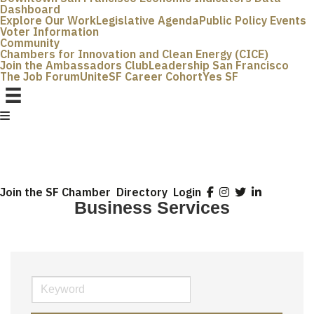
Dashboard
Explore Our Work
Legislative Agenda
Public Policy Events
Voter Information
Community
Chambers for Innovation and Clean Energy (CICE)
Join the Ambassadors Club
Leadership San Francisco
The Job Forum
UniteSF Career Cohort
Yes SF
Join the SF Chamber
Directory
Login
Business Services