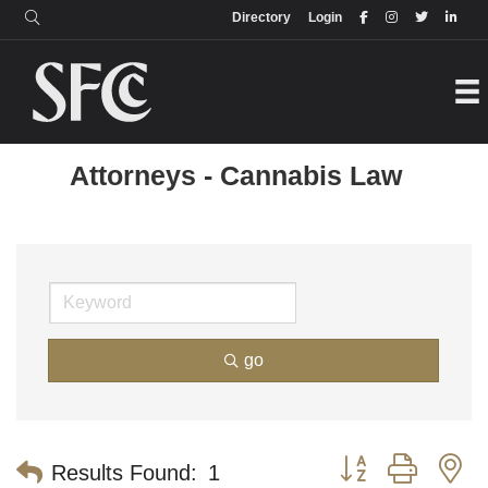
Login
Directory
Directory
Login
Attorneys - Cannabis Law
go
Button group with n
Results Found:
1