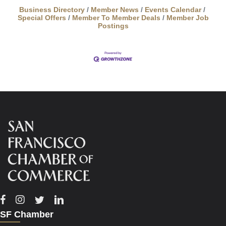
Business Directory
Member News
Events Calendar
Special Offers
Member To Member Deals
Member Job
Postings
Facebook
Instagram
Twitter
Linkedin
SF Chamber