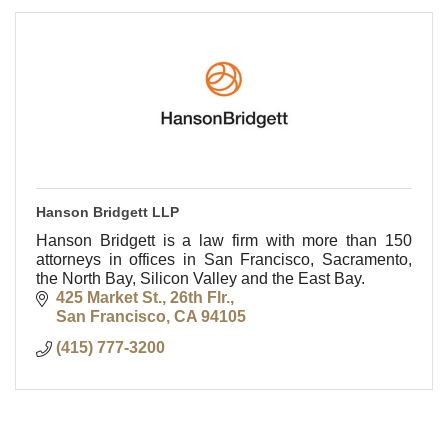
Hanson Bridgett LLP
Hanson Bridgett is a law firm with more than 150
attorneys in offices in San Francisco, Sacramento,
the North Bay, Silicon Valley and the East Bay.
425 Market St., 26th Flr.
San Francisco
CA
94105
(415) 777-3200