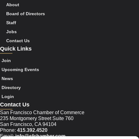
About
Board of Directors
Staff
Jobs
Contact Us
Quick Links
Join
Upcoming Events
News
Directory
Login
Contact Us
San Francisco Chamber of Commerce
235 Montgomery Street Suite 760
San Francisco, CA 94104
Phone:
415.392.4520
Email:
info@sfchamber.com