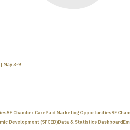
| May 3-9
ies
SF Chamber Care
Paid Marketing Opportunities
SF Cham
omic Development (SFCED)
Data & Statistics Dashboard
Em