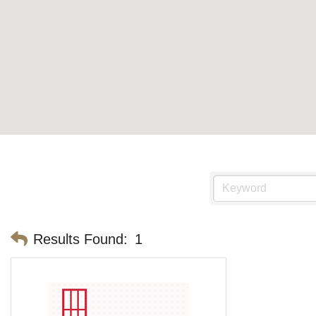
Results Found:
1