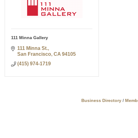
111 Minna Gallery
111 Minna St.
San Francisco
CA
94105
(415) 974-1719
Business Directory
Memb