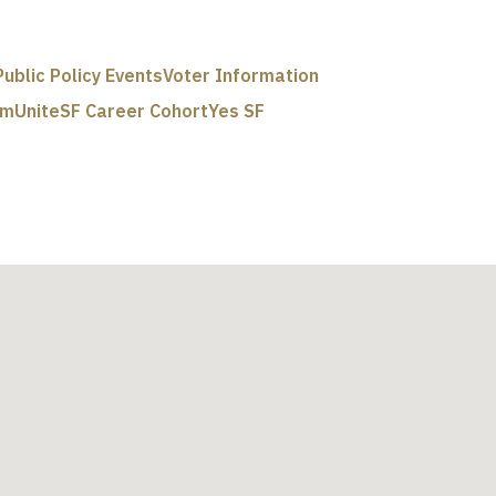
Public Policy Events
Voter Information
um
UniteSF Career Cohort
Yes SF