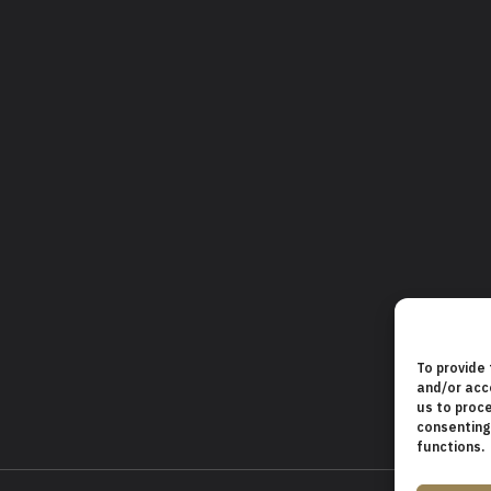
To provide
and/or acc
us to proce
consenting
functions.