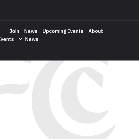
Join
News
Upcoming Events
About
Events
News