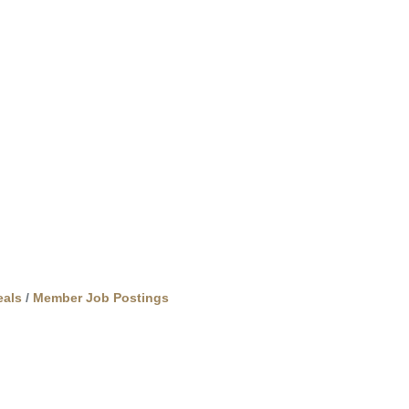
als
Member Job Postings