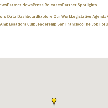
ews
Partner News
Press Releases
Partner Spotlights
tors Data Dashboard
Explore Our Work
Legislative Agenda
e Ambassadors Club
Leadership San Francisco
The Job For