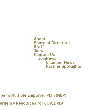
About
Board of Directors
Staff
Jobs
Contact Us
Join
News
Chamber News
Partner Spotlights
ber’s Multiple Employer Plan (MEP)
ergency Resources for COVID-19