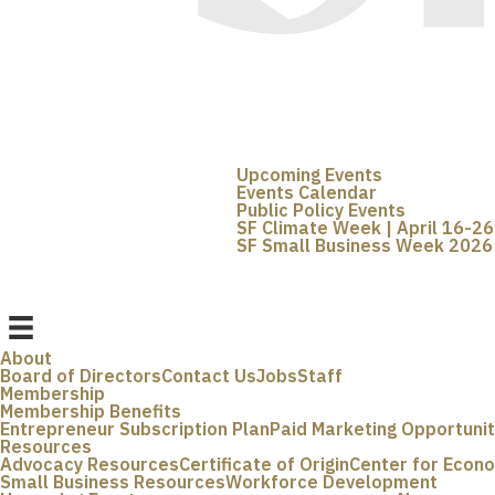
Upcoming Events
Events Calendar
Public Policy Events
SF Climate Week | April 16-26
SF Small Business Week 2026 
About
Board of Directors
Contact Us
Jobs
Staff
Membership
Membership Benefits
Entrepreneur Subscription Plan
Paid Marketing Opportunit
Resources
Advocacy Resources
Certificate of Origin
Center for Econ
Small Business Resources
Workforce Development