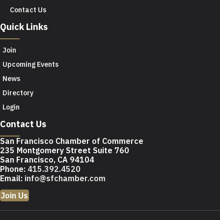
Contact Us
Quick Links
Join
Upcoming Events
News
Directory
Login
Contact Us
San Francisco Chamber of Commerce
235 Montgomery Street Suite 760
San Francisco, CA 94104
Phone:
415.392.4520
Email:
info@sfchamber.com
Join Us