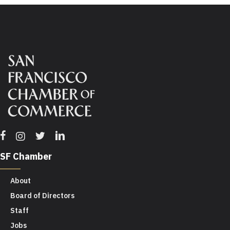
Facebook
Twitter
Linkedin
Instagram
SF Chamber
About
Board of Directors
Staff
Jobs