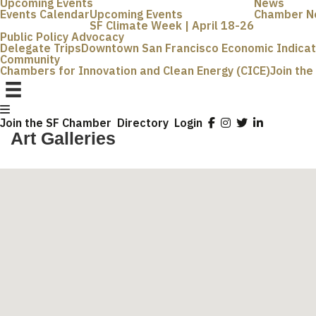
Upcoming Events
News
Events Calendar
Upcoming Events
Chamber N
SF Climate Week | April 18-26
Public Policy Advocacy
Delegate Trips
Downtown San Francisco Economic Indica
Community
Chambers for Innovation and Clean Energy (CICE)
Join th
Join the SF Chamber
Directory
Login
Art Galleries