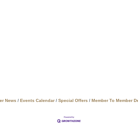
er News
Events Calendar
Special Offers
Member To Member De