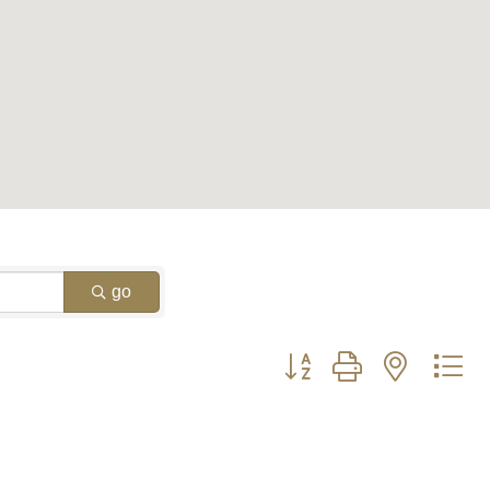
go
Button group with nested d