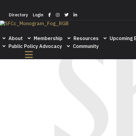
Login
Directory
Directory
Login
About
Membership
Resources
Upcoming 
Public Policy Advocacy
Community