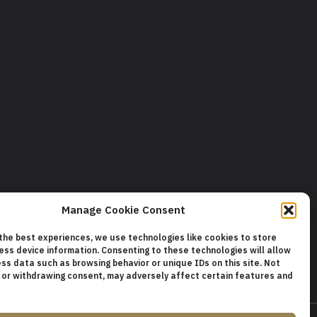
Manage Cookie Consent
 the best experiences, we use technologies like cookies to store
ess device information. Consenting to these technologies will allow
ss data such as browsing behavior or unique IDs on this site. Not
 or withdrawing consent, may adversely affect certain features and