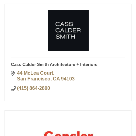
Cass Calder Smith Architecture + Interiors
44 McLea Court
San Francisco
CA
94103
(415) 864-2800