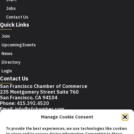
Jobs
Contact Us
Quick Links
Join
Upcoming Events
News
Directory
Login
Contact Us
San Francisco Chamber of Commerce
235 Montgomery Street Suite 760
San Francisco, CA 94104
Phone:
415.392.4520
Email:
info@sfchamber.com
Manage Cookie Consent
Join Us
To provide the best experiences, we use technologies like cookies
to store and/or access device information. Consenting to these