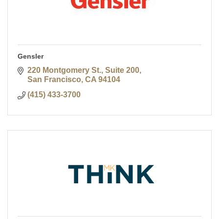
Gensler
220 Montgomery St., Suite 200
San Francisco
CA
94104
(415) 433-3700