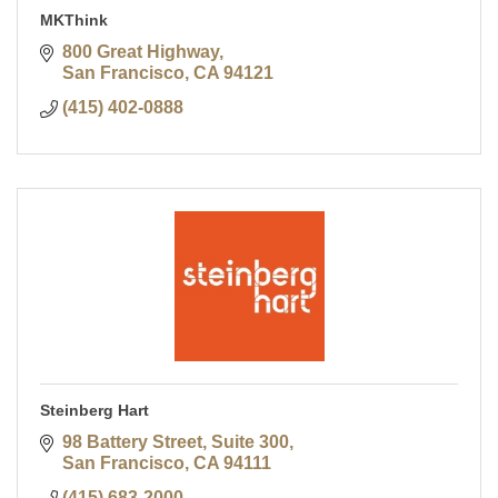
MKThink
800 Great Highway
San Francisco
CA
94121
(415) 402-0888
Steinberg Hart
98 Battery Street, Suite 300
San Francisco
CA
94111
(415) 683-2000