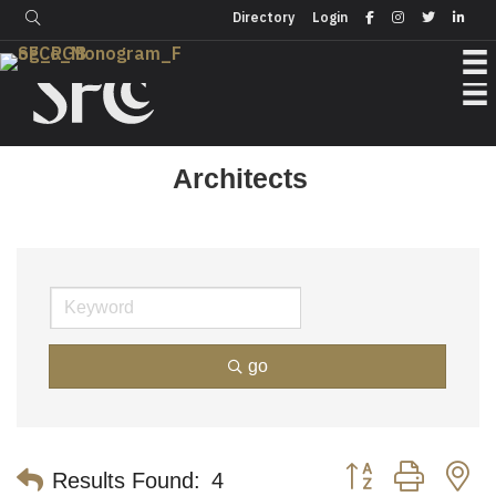
Login
Directory
Directory
Login
Architects
go
Button group with n
Results Found:
4