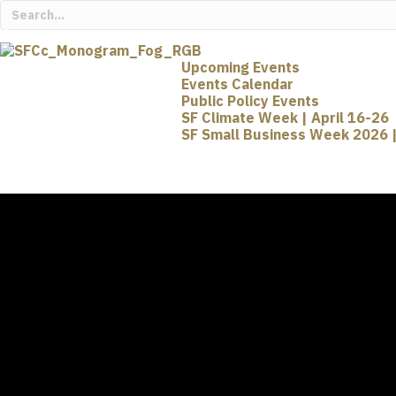
Upcoming Events
Events Calendar
Public Policy Events
SF Climate Week | April 16-26
SF Small Business Week 2026 