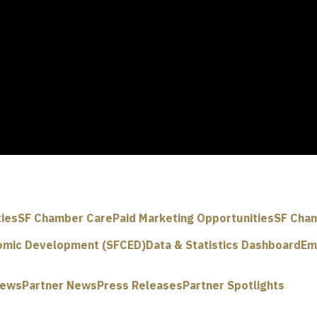
ties
SF Chamber Care
Paid Marketing Opportunities
SF Cham
omic Development (SFCED)
Data & Statistics Dashboard
Em
News
Partner News
Press Releases
Partner Spotlights