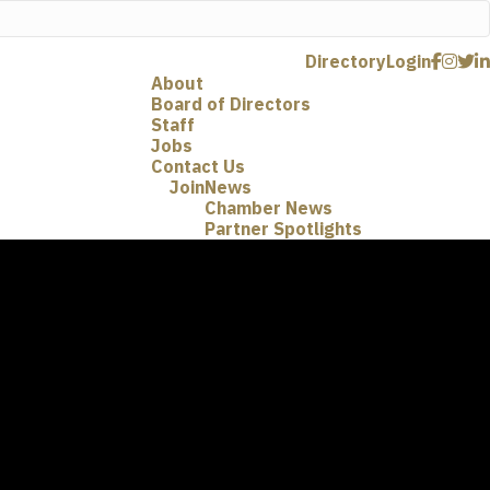
Directory
Login
About
Board of Directors
Staff
Jobs
Contact Us
Join
News
Chamber News
Partner Spotlights