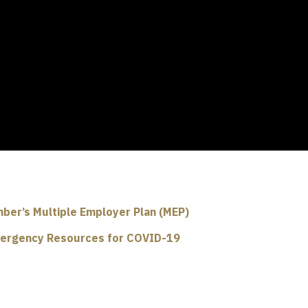
ber’s Multiple Employer Plan (MEP)
ergency Resources for COVID-19