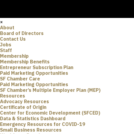
×
About
Board of Directors
Contact Us
Jobs
Staff
Membership
Membership Benefits
Entrepreneur Subscription Plan
Paid Marketing Opportunities
SF Chamber Care
Paid Marketing Opportunities
SF Chamber’s Multiple Employer Plan (MEP)
Resources
Advocacy Resources
Certificate of Origin
Center for Economic Development (SFCED)
Data & Statistics Dashboard
Emergency Resources for COVID-19
Small Business Resources