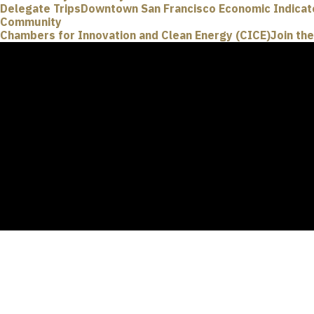
Delegate Trips
Downtown San Francisco Economic Indicat
Community
Chambers for Innovation and Clean Energy (CICE)
Join th