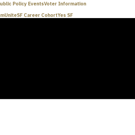
ublic Policy Events
Voter Information
um
UniteSF Career Cohort
Yes SF