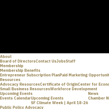
About
Board of Directors
Contact Us
Jobs
Staff
Membership
Membership Benefits
Entrepreneur Subscription Plan
Paid Marketing Opportuni
Resources
Advocacy Resources
Certificate of Origin
Center for Econ
Small Business Resources
Workforce Development
Upcoming Events
News
Events Calendar
Upcoming Events
Chamber 
SF Climate Week | April 18-26
Public Policy Advocacy