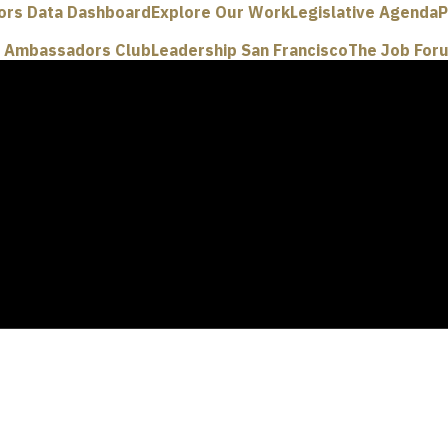
ors Data Dashboard
Explore Our Work
Legislative Agenda
P
e Ambassadors Club
Leadership San Francisco
The Job For