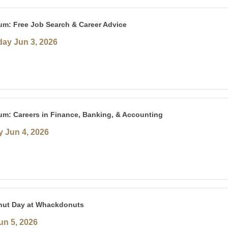
um: Free Job Search & Career Advice
ay Jun 3, 2026
um: Careers in Finance, Banking, & Accounting
 Jun 4, 2026
nut Day at Whackdonuts
un 5, 2026