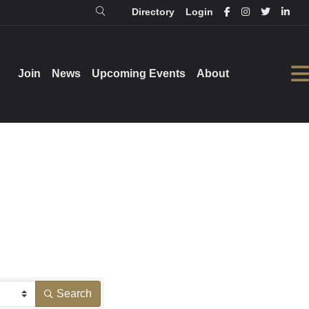
Directory
Login
Login
Directory
Join
Join
News
News
Upcoming Events
Upcoming Events
About
About
Search