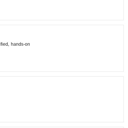
fied, hands-on