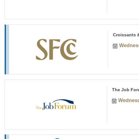
Croissants 
Wednesd
The Job For
Wednesd