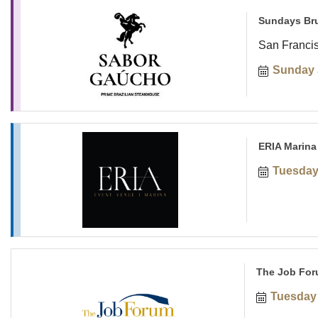
Sundays Br
San Franci
Sunday 
ERIA Marina
Tuesday
The Job For
Tuesday 