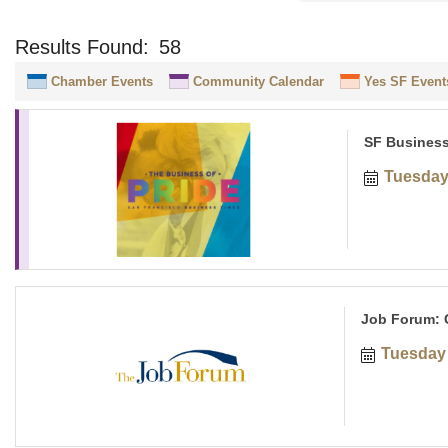
Results Found:
58
Chamber Events
Community Calendar
Yes SF Event
SF Business
Tuesday
Job Forum: C
Tuesday 