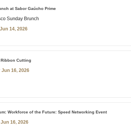
unch at Sabor Gaúcho Prime
sco Sunday Brunch
Jun 14, 2026
 Ribbon Cutting
 Jun 16, 2026
um: Workforce of the Future: Speed Networking Event
Jun 16, 2026