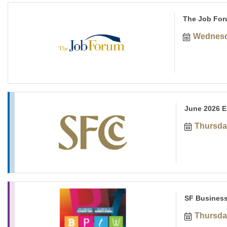
The Job For
Wednesd
June 2026 E
Thursda
SF Business
Thursda