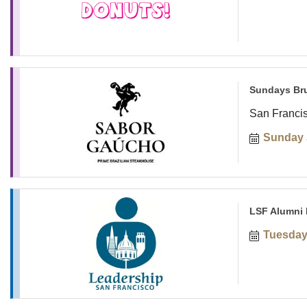
Sundays Br
San Franci
Sunday 
LSF Alumni 
Tuesday