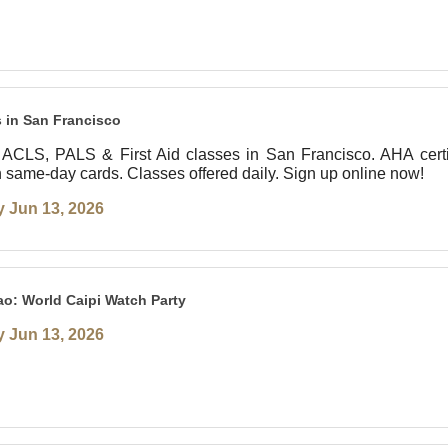
 in San Francisco
ACLS, PALS & First Aid classes in San Francisco. AHA certi
th same-day cards. Classes offered daily. Sign up online now!
 Jun 13, 2026
o: World Caipi Watch Party
 Jun 13, 2026