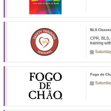
BLS Classes
CPR, BLS, 
training wi
Saturday
Fogo de Cha
Saturday