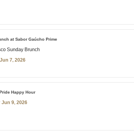
unch at Sabor Gaúcho Prime
sco Sunday Brunch
Jun 7, 2026
Pride Happy Hour
 Jun 9, 2026