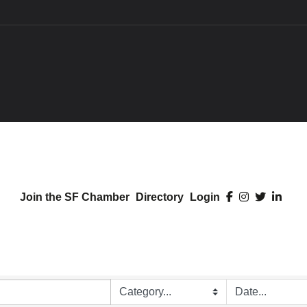
Join the SF Chamber
Directory
Login