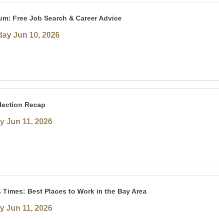
um: Free Job Search & Career Advice
ay Jun 10, 2026
lection Recap
y Jun 11, 2026
 Times: Best Places to Work in the Bay Area
y Jun 11, 2026