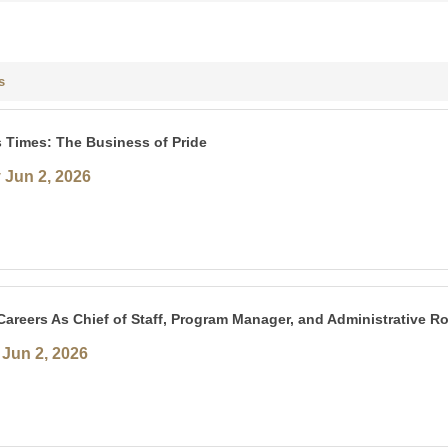
s
 Times: The Business of Pride
 Jun 2, 2026
areers As Chief of Staff, Program Manager, and Administrative Ro
Jun 2, 2026