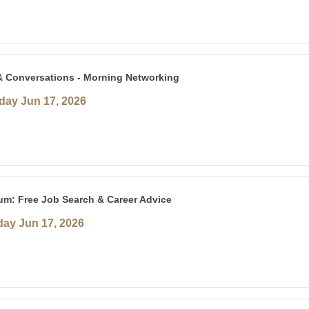
& Conversations - Morning Networking
ay Jun 17, 2026
um: Free Job Search & Career Advice
ay Jun 17, 2026