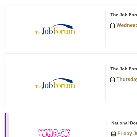
The Job For
Wednesd
The Job For
Thursday
National Do
Friday J