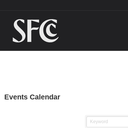
Events Calendar