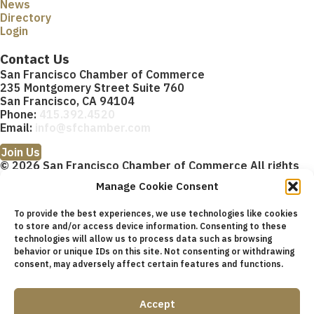
News
Directory
Login
Contact Us
San Francisco Chamber of Commerce
235 Montgomery Street Suite 760
San Francisco, CA 94104
Phone:
415.392.4520
Email:
info@sfchamber.com
Join Us
© 2026 San Francisco Chamber of Commerce All rights
reserved.
Manage Cookie Consent
San Francisco stock photos courtesy of
San Francisco Travel
Association
.
To provide the best experiences, we use technologies like cookies
to store and/or access device information. Consenting to these
Privacy Policy
Terms of Service
Contact Us
Sitemap
×
technologies will allow us to process data such as browsing
Cookie Policy (US)
About
Membership
Resources
×
behavior or unique IDs on this site. Not consenting or withdrawing
Upcoming Events
News
Public Policy Advocacy
Community
A
consent, may adversely affect certain features and functions.
bout
Membership
Resources
Accept
Upcoming Events