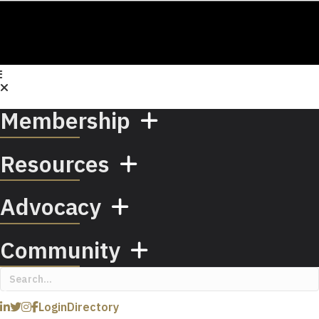
Membership
Resources
Advocacy
Community
Login
Directory