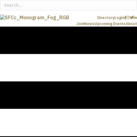
Directory
Login
Join
News
Upcoming Events
About