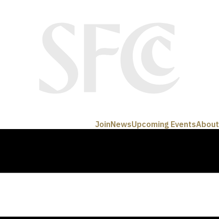
Join
News
Upcoming Events
About