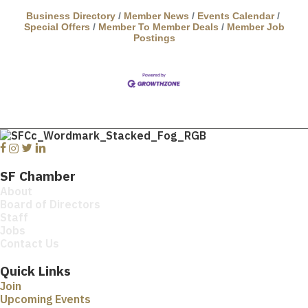
Business Directory
Member News
Events Calendar
Special Offers
Member To Member Deals
Member Job
Postings
Facebook
Instagram
Twitter
Linkedin
SF Chamber
About
Board of Directors
Staff
Jobs
Contact Us
Quick Links
Join
Upcoming Events