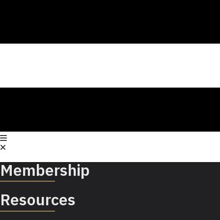
Membership
Resources