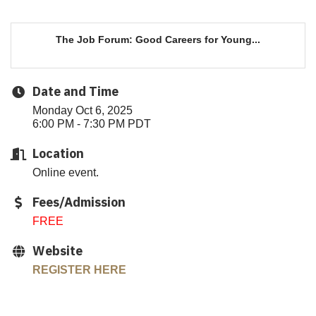
The Job Forum: Good Careers for Young...
Date and Time
Monday Oct 6, 2025
6:00 PM - 7:30 PM PDT
Location
Online event.
Fees/Admission
FREE
Website
REGISTER HERE