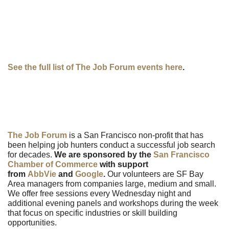
See the full list of The Job Forum events here
.
The Job Forum
is a San Francisco non-profit that has
been helping job hunters conduct a successful job search
for decades.
We are sponsored by the
San Francisco
Chamber of Commerce
with support
from
AbbVie
and
Google
.
Our volunteers are SF Bay
Area managers from companies large, medium and small.
We offer free sessions every Wednesday night and
additional evening panels and workshops during the week
that focus on specific industries or skill building
opportunities.