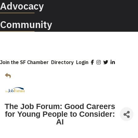
Advocacy
Community
Join the SF Chamber
Directory
Login
The Job Forum: Good Careers
for Young People to Consider:
AI