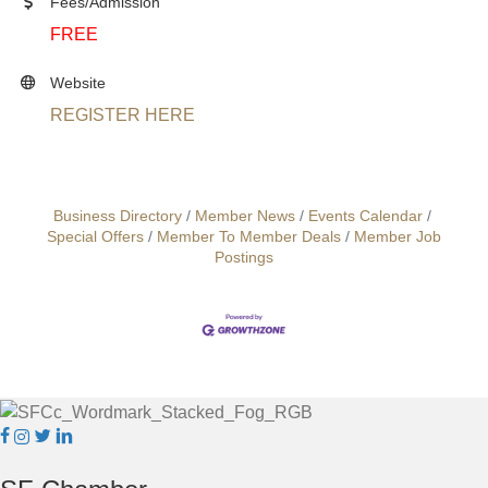
Fees/Admission
FREE
Website
REGISTER HERE
Business Directory
Member News
Events Calendar
Special Offers
Member To Member Deals
Member Job
Postings
Facebook
Instagram
Twitter
Linkedin