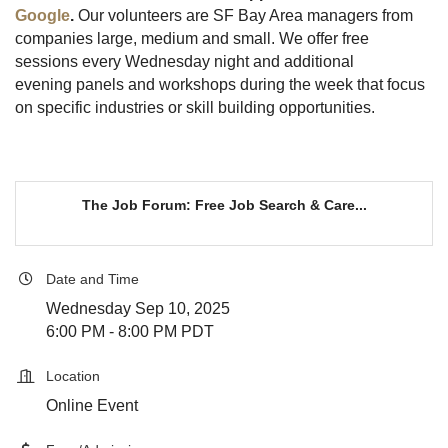
Google
.
Our volunteers are SF Bay Area managers from
companies large, medium and small. We offer free
sessions every Wednesday night and additional
evening panels and workshops during the week that focus
on specific industries or skill building opportunities.
The Job Forum: Free Job Search & Care...
Date and Time
Wednesday Sep 10, 2025
6:00 PM - 8:00 PM PDT
Location
Online Event