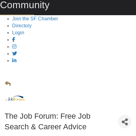
Community
Join the SF Chamber
Directory
Login
The Job Forum: Free Job
Search & Career Advice