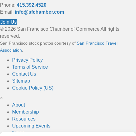
Phone:
415.392.4520
Email:
info@sfchamber.com
Join Us
© 2026 San Francisco Chamber of Commerce All rights
reserved.
San Francisco stock photos courtesy of
San Francisco Travel
Association
.
Privacy Policy
Terms of Service
Contact Us
Sitemap
Cookie Policy (US)
×
About
Membership
Resources
Upcoming Events
News