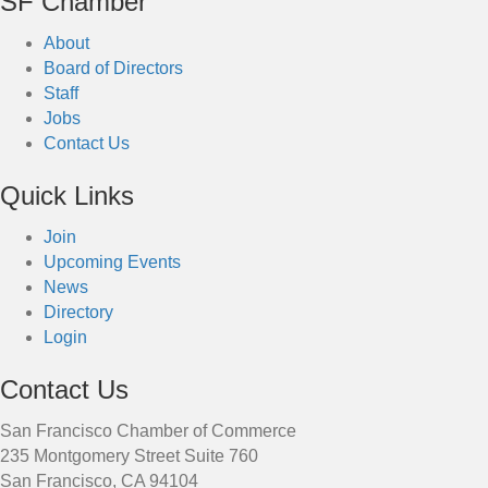
SF Chamber
About
Board of Directors
Staff
Jobs
Contact Us
Quick Links
Join
Upcoming Events
News
Directory
Login
Contact Us
San Francisco Chamber of Commerce
235 Montgomery Street Suite 760
San Francisco, CA 94104