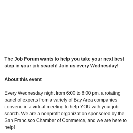
The Job Forum wants to help you take your next best
step in your job search! Join us every Wednesday!
About this event
Every Wednesday night from 6:00 to 8:00 pm, a rotating
panel of experts from a variety of Bay Area companies
convene in a virtual meeting to help YOU with your job
search. We are a nonprofit organization sponsored by the
San Francisco Chamber of Commerce, and we are here to
help!