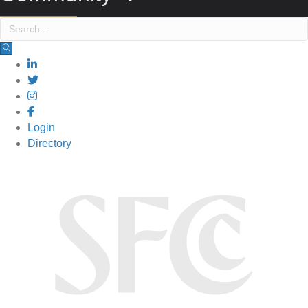
Login
Directory