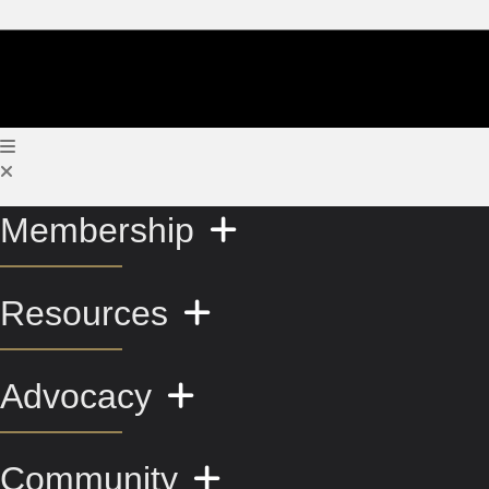
Membership
Resources
Advocacy
Community