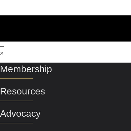
Membership
Resources
Advocacy