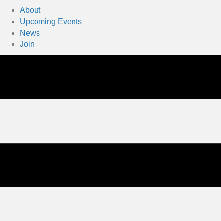
About
Upcoming Events
News
Join