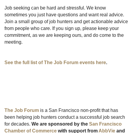
Job seeking can be hard and stressful. We know
sometimes you just have questions and want real advice.
Join a small group of job hunters and get actionable advice
from people who care. If you sign up, please keep your
commitment, as we are keeping ours, and do come to the
meeting.
See the full list of The Job Forum events here
.
The Job Forum
is a San Francisco non-profit that has
been helping job hunters conduct a successful job search
for decades.
We are sponsored by the
San Francisco
Chamber of Commerce
with support from
AbbVie
and