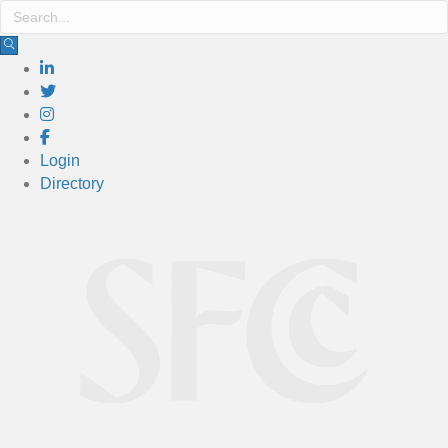
Login
Directory