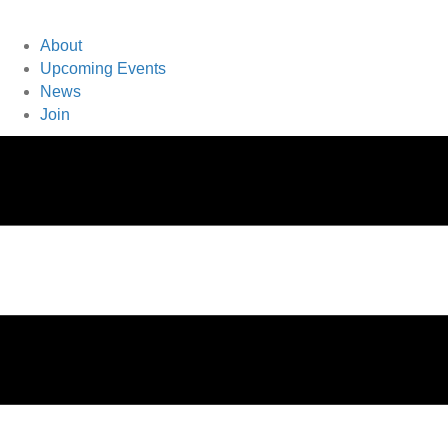
About
Upcoming Events
News
Join