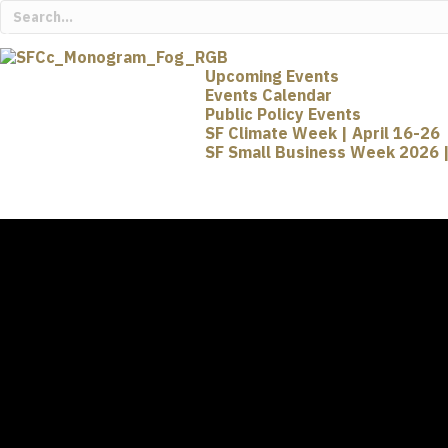
Upcoming Events
Events Calendar
Public Policy Events
SF Climate Week | April 16-26
SF Small Business Week 2026 