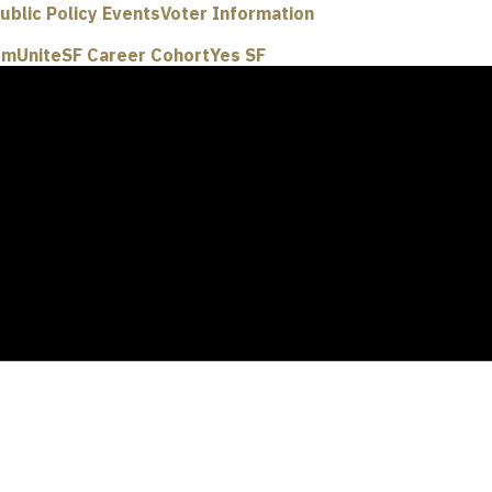
ublic Policy Events
Voter Information
um
UniteSF Career Cohort
Yes SF