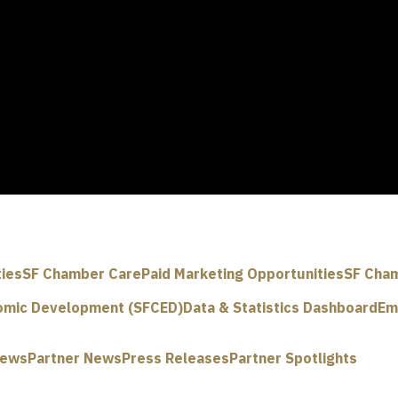
ties
SF Chamber Care
Paid Marketing Opportunities
SF Cham
omic Development (SFCED)
Data & Statistics Dashboard
Em
News
Partner News
Press Releases
Partner Spotlights