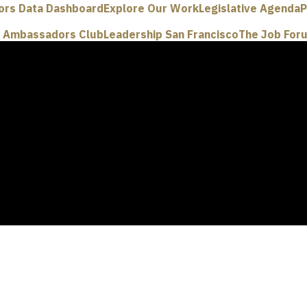
ors Data Dashboard
Explore Our Work
Legislative Agenda
P
e Ambassadors Club
Leadership San Francisco
The Job For