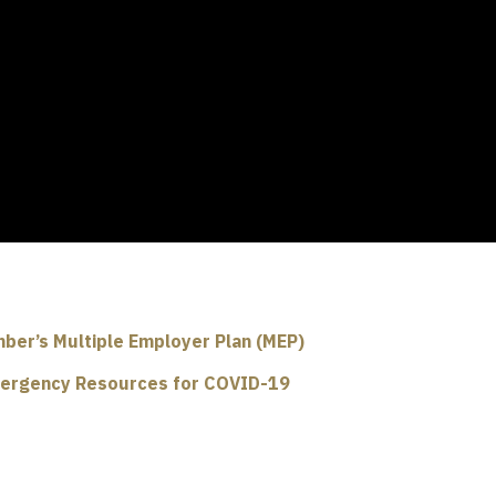
ber’s Multiple Employer Plan (MEP)
ergency Resources for COVID-19