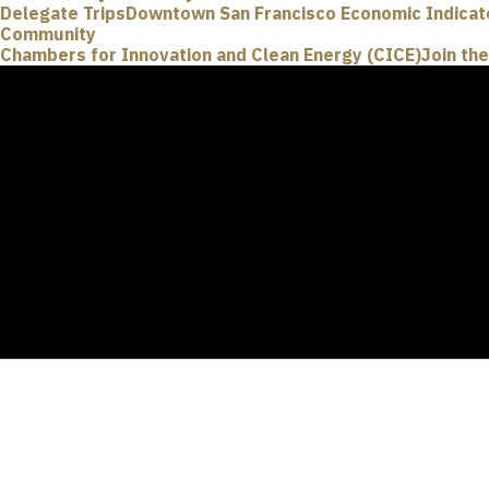
Delegate Trips
Downtown San Francisco Economic Indicat
Community
Chambers for Innovation and Clean Energy (CICE)
Join th