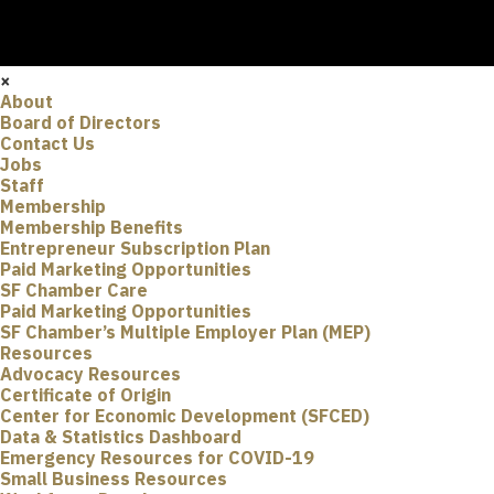
×
About
Board of Directors
Contact Us
Jobs
Staff
Membership
Membership Benefits
Entrepreneur Subscription Plan
Paid Marketing Opportunities
SF Chamber Care
Paid Marketing Opportunities
SF Chamber’s Multiple Employer Plan (MEP)
Resources
Advocacy Resources
Certificate of Origin
Center for Economic Development (SFCED)
Data & Statistics Dashboard
Emergency Resources for COVID-19
Small Business Resources