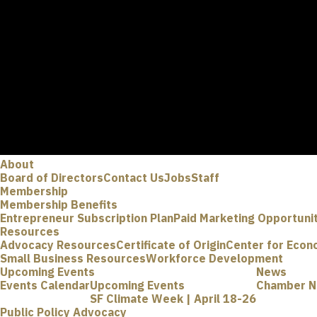
About
Board of Directors
Contact Us
Jobs
Staff
Membership
Membership Benefits
Entrepreneur Subscription Plan
Paid Marketing Opportuni
Resources
Advocacy Resources
Certificate of Origin
Center for Econ
Small Business Resources
Workforce Development
Upcoming Events
News
Events Calendar
Upcoming Events
Chamber 
SF Climate Week | April 18-26
Public Policy Advocacy