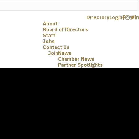
Directory
Login
About
Board of Directors
Staff
Jobs
Contact Us
Join
News
Chamber News
Partner Spotlights