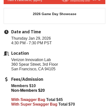
2026 Game Day Showcase
Date and Time
Thursday Jan 29, 2026
4:30 PM - 7:30 PM PST
Location
Verizon Innovation Lab
360 Spear Street, 3rd Floor
San Francisco, CA 94105
Fees/Admission
Members $10
Non-Members $20
With Swagger Bag
Total $45
With Super Swagger Bag
Total $70