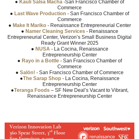
●
Kauli Salsa Macha
-San Francisco Chamber of
Commerce
●
Last Wave Production
- San Francisco Chamber of
Commerce
●
Make It Mariko
- Renaissance Entrepreneurial Center
●
Namer Cleaning Services
- Renaissance
Entrepreneurial Center, Verizon’s Small Business Digital
Ready Grant Winner 2025
●
NUSA
- La Cocina, Renaissance
Entrepreneurship Center
●
Rayo in a Bottle
- San Francisco Chamber of
Commerce
●
Salōn!
- San Francisco Chamber of Commerce
●
The Sarap Shop
- La Cocina, Renaissance
Entrepreneurship Center
●
Teranga Foods
– SF New Deal’s Vacant to Vibrant,
Renaissance Entrepreneurship Center