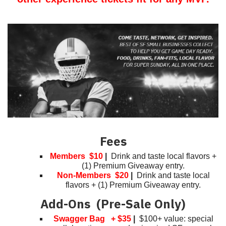
Fees
Members $10
|
Drink and taste local flavors +
(1) Premium Giveaway entry.
Non-Members $20
|
Drink and taste local
flavors + (1) Premium Giveaway entry.
Add-Ons (Pre-Sale Only)
Swagger Bag + $35
|
$100+ value: special