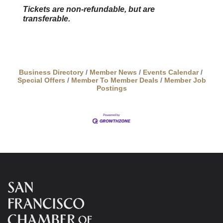
Tickets are non-refundable, but are
transferable.
Business Directory
Member News
Events Calendar
Special Offers
Member To Member Deals
Member Job
Postings