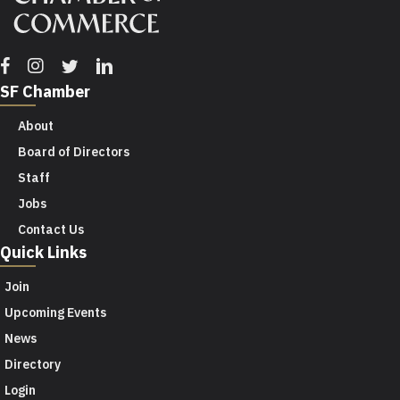
Facebook
Instagram
Twitter
Linkedin
SF Chamber
About
Board of Directors
Staff
Jobs
Contact Us
Quick Links
Join
Upcoming Events
News
Directory
Login