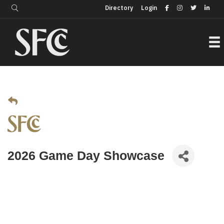
Login
Directory
Directory
Login
2026 Game Day Showcase