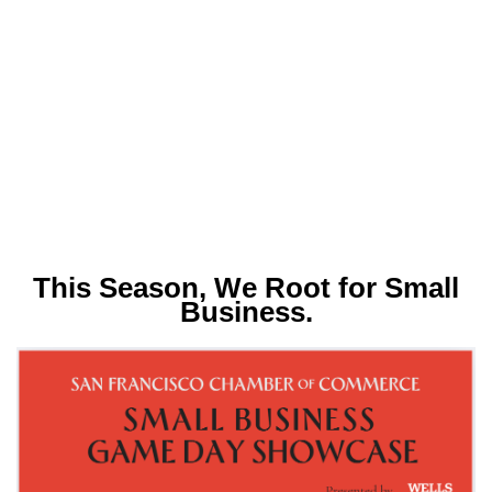
This Season, We Root for Small
Business.