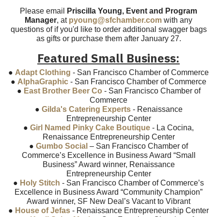
Please email
Priscilla Young, Event and Program
Manager
, at
pyoung@sfchamber.com
with any
questions of if you'd like to order additional swagger bags
as gifts or purchase them after January 27.
Featured Small Business:
●
Adapt Clothing
- San Francisco Chamber of Commerce
●
AlphaGraphic
- San Francisco Chamber of Commerce
●
East Brother Beer Co
- San Francisco Chamber of
Commerce
●
Gilda's Catering Experts
- Renaissance
Entrepreneurship Center
●
Girl Named Pinky Cake Boutique
- La Cocina,
Renaissance Entrepreneurship Center
●
Gumbo Social
– San Francisco Chamber of
Commerce’s Excellence in Business Award “Small
Business” Award winner, Renaissance
Entrepreneurship Center
●
Holy Stitch
- San Francisco Chamber of Commerce’s
Excellence in Business Award “Community Champion”
Award winner, SF New Deal’s Vacant to Vibrant
●
House of Jefas
- Renaissance Entrepreneurship Center