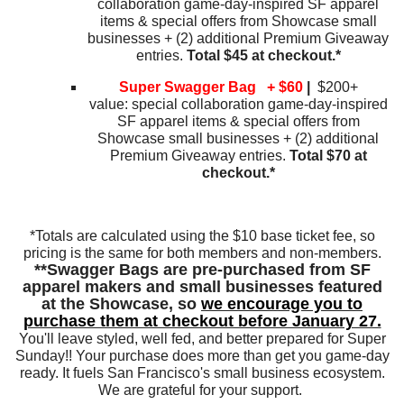
collaboration game-day-inspired SF apparel
items & special offers from Showcase small
businesses + (2) additional Premium Giveaway
entries.
Total $45 at checkout.*
Super Swagger Bag + $60
|
$200+
value: special collaboration game-day-inspired
SF apparel items & special offers from
Showcase small businesses + (2) additional
Premium Giveaway entries.
Total $70 at
checkout.*
*Totals are calculated using the $10 base ticket fee, so
pricing is the same for both members and non-members.
**Swagger Bags are pre-purchased from SF
apparel makers and small businesses featured
at the Showcase, so
we encourage you to
purchase them at checkout before January 27.
You'll leave styled, well fed, and better prepared for Super
Sunday!! Your purchase does more than get you game-day
ready. It fuels San Francisco's small business ecosystem.
We are grateful for your support.