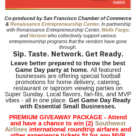
Co-produced by San Francisco Chamber of Commerce
&
Renaissance Entrepreneurship Center
.
In partnership
with Renaissance Entrepreneurship Center,
Wells Fargo
,
and
Verizon
who collectively support various
entrepreneurship programs that the vendors have gone
through.
Sip. Taste. Network. Get Ready.
Leave better prepared to throw the best
Game Day party at home.
All featured
businesses are offering special football
promotions for home delivery, catering,
restaurant or taproom viewing parties on
Super Sunday. Local flavors, fan-fits, and MVP
vibes - all in one place.
Get Game Day Ready
with Essential Small Businesses.
PREMIUM GIVEAWAY PACKAGE - Attend
and have a chance to win (2)
Southwest
Airlines
international roundtrip airfares and
other experience tickets fit for any MVP.